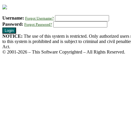
Username:
Forgot Username?
Password:
Forgot Password?
NOTICE:
The use of this system is restricted. Only authorized user
to this system is prohibited and is subject to criminal and civil pena
Act.
© 2001-2026 – This Software Copyrighted – All Rights Reserved.