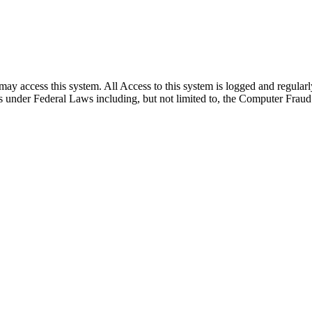
s may access this system. All Access to this system is logged and regul
lties under Federal Laws including, but not limited to, the Computer Fra