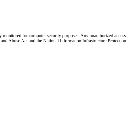
arly monitored for computer security purposes. Any unauthorized access
ud and Abuse Act and the National Information Infrastructure Protection